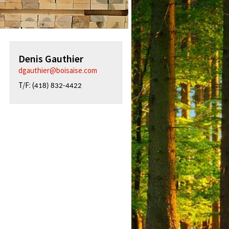
Denis Gauthier
dgauthier@boisaise.com
T/F: (
418) 832-4422