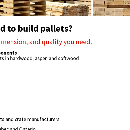
 to build pallets?
imension, and quality you need.
mponents
nts in hardwood, aspen and softwood
lets and crate manufacturers
ebec and Ontario