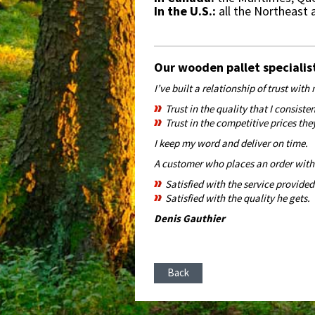
In the U.S.:
all the Northeast
Our wooden pallet specialis
I’ve built a relationship of trust wit
Trust in the quality that I consiste
Trust in the competitive prices the
I keep my word and deliver on time.
A customer who places an order with 
Satisfied with the service provided
Satisfied with the quality he gets.
Denis Gauthier
Back