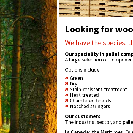
Looking for wood
We have the species, d
Our speciality in pallet co
A large selection of compone
Options include:
Green
Dry
Stain-resistant treatment
Heat treated
Chamfered boards
Notched stringers
Our customers
The industrial sector, and pal
In Canada:
the Maritimes, Qu