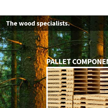
The wood specialists.
PALLET COMPONE