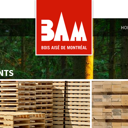
HO
NTS