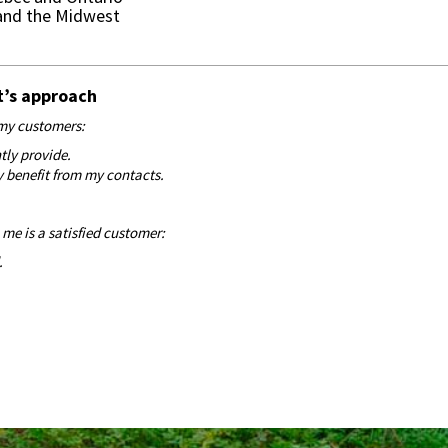
 and the Midwest
t’s approach
h my customers:
ntly provide.
y benefit from my contacts.
me is a satisfied customer:
.