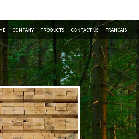
ME
COMPANY
PRODUCTS
CONTACT US
FRANÇAIS